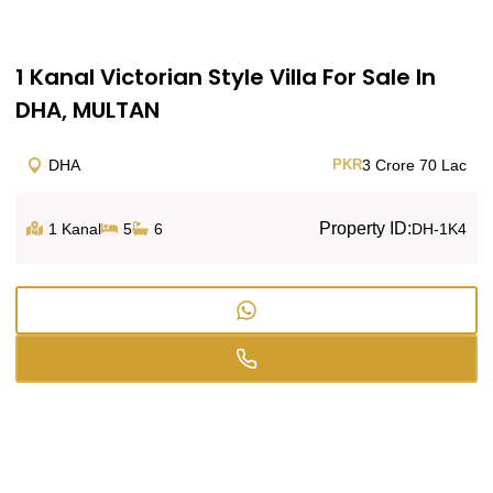
1 Kanal Victorian Style Villa For Sale In
DHA, MULTAN
DHA
PKR
3 Crore 70 Lac
Property ID:
1 Kanal
5
6
DH-1K4