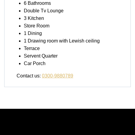
6 Bathrooms
Double Tv Lounge
3 Kitchen
Store Room
1 Dining
1 Drawing room with Lewish ceiling
Terrace
Servent Quarter
Car Porch
Contact us:
0300-9880789