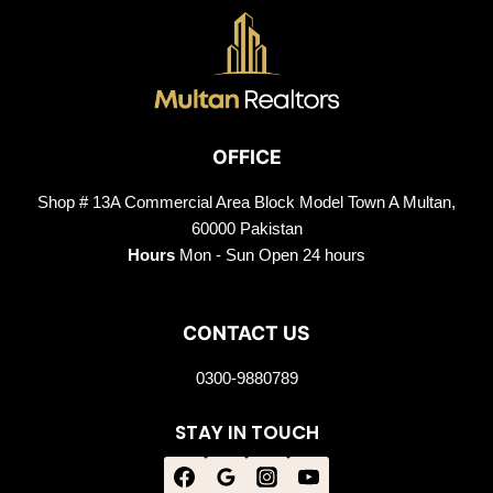
OFFICE
Shop # 13A Commercial Area Block Model Town A Multan,
60000 Pakistan
Hours
Mon - Sun Open 24 hours
CONTACT US
0300-9880789
STAY IN TOUCH