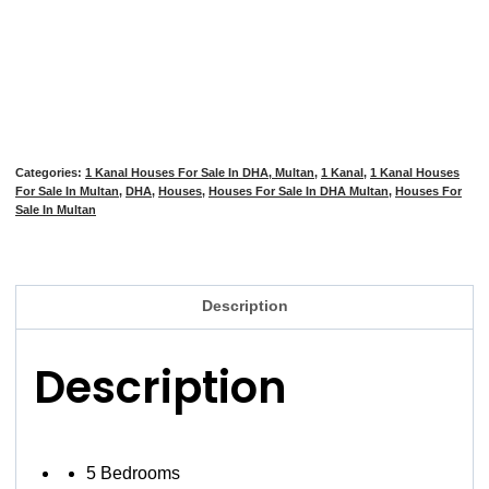
Categories:
1 Kanal Houses For Sale In DHA, Multan
,
1 Kanal
,
1 Kanal Houses
For Sale In Multan
,
DHA
,
Houses
,
Houses For Sale In DHA Multan
,
Houses For
Sale In Multan
Description
Description
5 Bedrooms