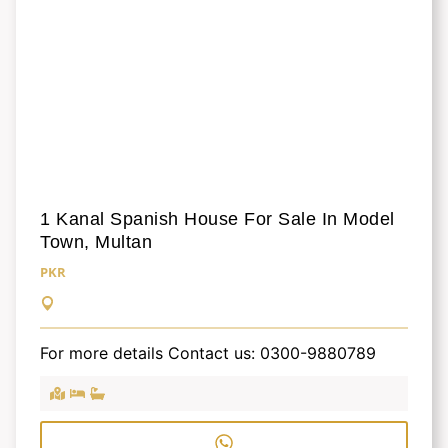
1 Kanal Spanish House For Sale In Model
Town, Multan
PKR
For more details Contact us: 0300-9880789