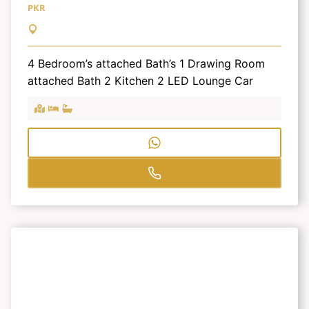
PKR
4 Bedroom’s attached Bath’s 1 Drawing Room
attached Bath 2 Kitchen 2 LED Lounge Car