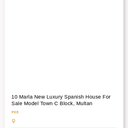
10 Marla New Luxury Spanish House For
Sale Model Town C Block, Multan
PKR