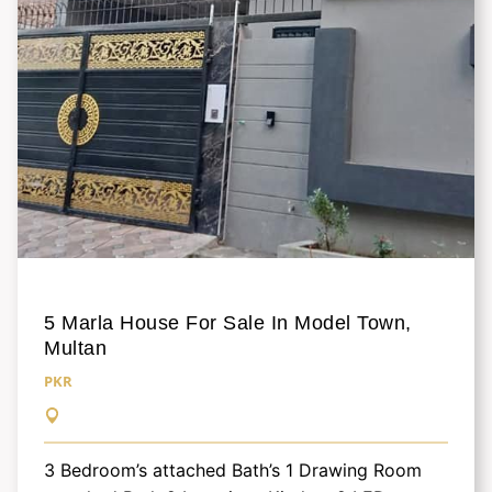
5 Marla House For Sale In Model Town,
Multan
PKR
3 Bedroom’s attached Bath’s 1 Drawing Room