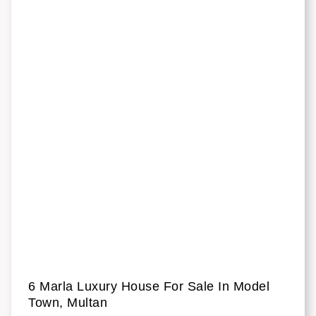
6 Marla Luxury House For Sale In Model
Town, Multan