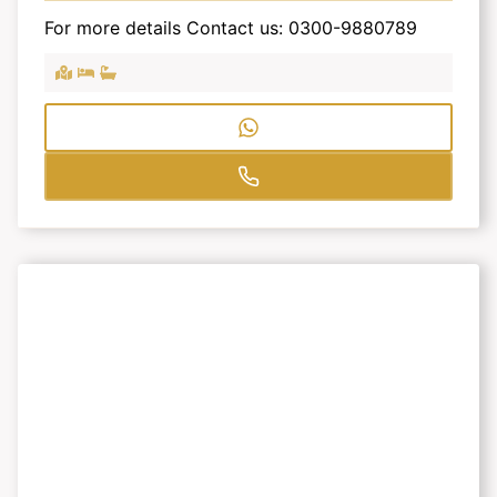
For more details Contact us: 0300-9880789