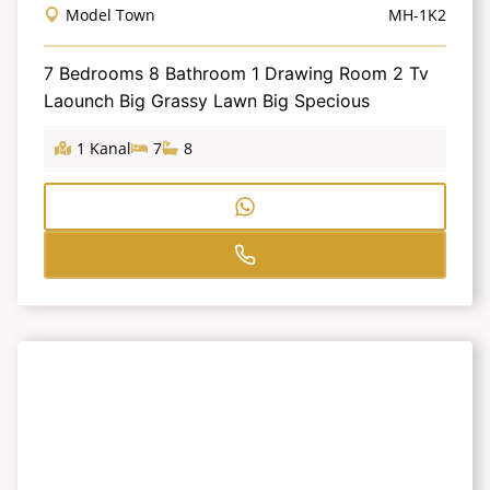
Model Town
MH-1K2
7 Bedrooms 8 Bathroom 1 Drawing Room 2 Tv
Laounch Big Grassy Lawn Big Specious
1 Kanal
7
8