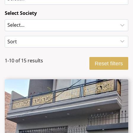
Select Society
1-10 of 15 results
Reset filters