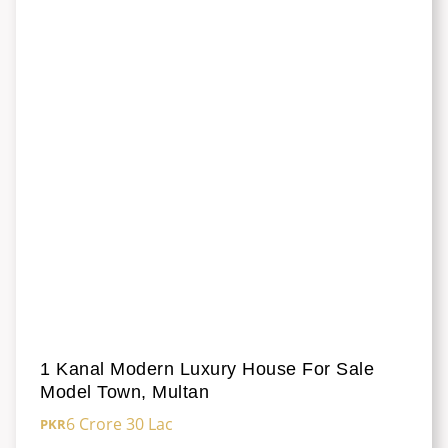
1 Kanal Modern Luxury House For Sale
Model Town, Multan
6 Crore 30 Lac
PKR