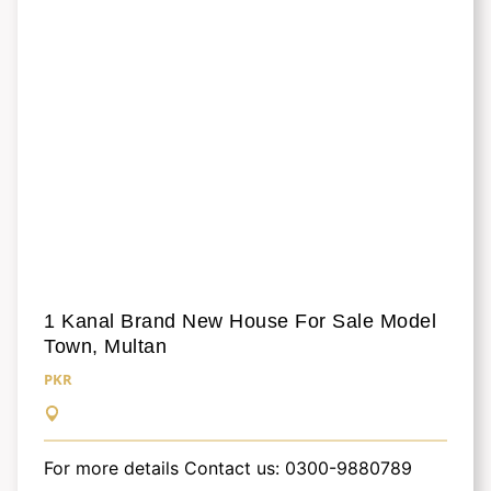
1 Kanal Brand New House For Sale Model
Town, Multan
PKR
For more details Contact us: 0300-9880789