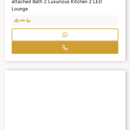
attached Bath 2 Luxurious Kitchen 2 LED
Lounge