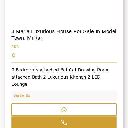
4 Marla Luxurious House For Sale In Model
Town, Multan
PKR
3 Bedroom’s attached Bath’s 1 Drawing Room
attached Bath 2 Luxurious Kitchen 2 LED
Lounge