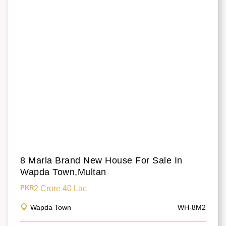
8 Marla Brand New House For Sale In
Wapda Town,Multan
2 Crore 40 Lac
PKR
Wapda Town
WH-8M2