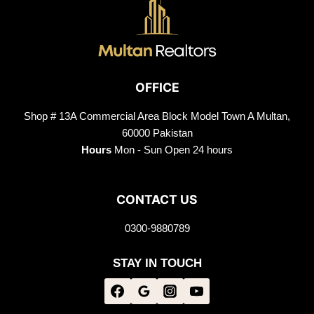
OFFICE
Shop # 13A Commercial Area Block Model Town A Multan,
60000 Pakistan
Hours
Mon - Sun Open 24 hours
CONTACT US
0300-9880789
STAY IN TOUCH