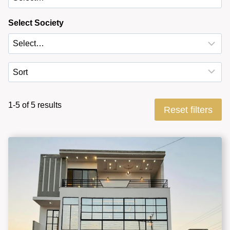
Select Society
1-5 of 5 results
Reset filters