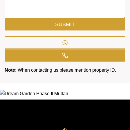
SUBMIT
Note:
When contacting us please mention property ID.