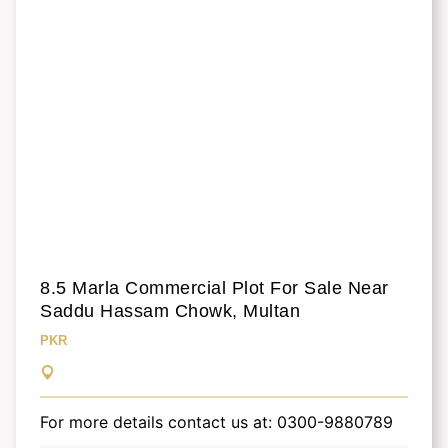
8.5 Marla Commercial Plot For Sale Near
Saddu Hassam Chowk, Multan
PKR
For more details contact us at: 0300-9880789