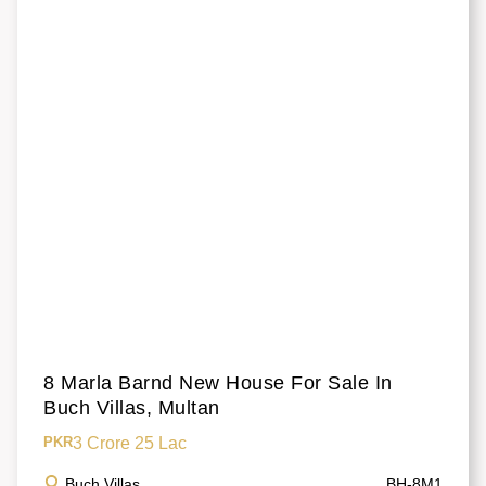
8 Marla Barnd New House For Sale In
Buch Villas, Multan
3 Crore 25 Lac
PKR
Buch Villas
BH-8M1