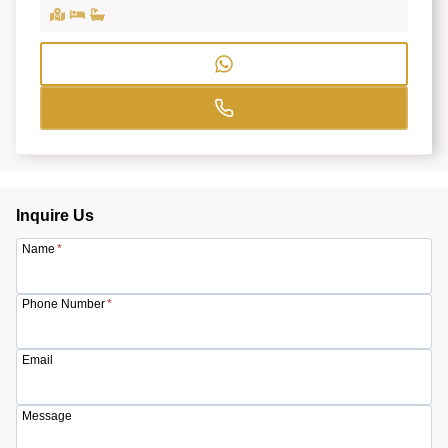
Inquire Us
Name
*
Phone Number
*
Email
Message