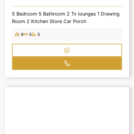
5 Bedroom 5 Bathroom 2 Tv lounges 1 Drawing
Room 2 Kitchen Store Car Porch
8
5
5