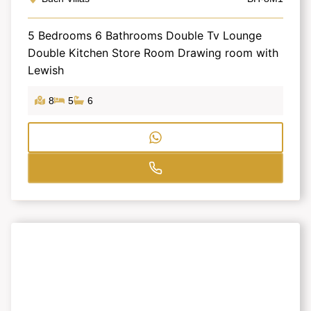
5 Bedrooms 6 Bathrooms Double Tv Lounge
Double Kitchen Store Room Drawing room with
Lewish
8
5
6