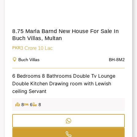
8.75 Marla Barnd New House For Sale In
Buch Villas, Multan
3 Crore 10 Lac
PKR
Buch Villas
BH-8M2
6 Bedrooms 8 Bathrooms Double Tv Lounge
Double Kitchen Drawing room with Lewish
ceiling Servant
8
6
8