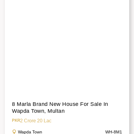
8 Marla Brand New House For Sale In
Wapda Town, Multan
2 Crore 20 Lac
PKR
Wapda Town
WH-8M1