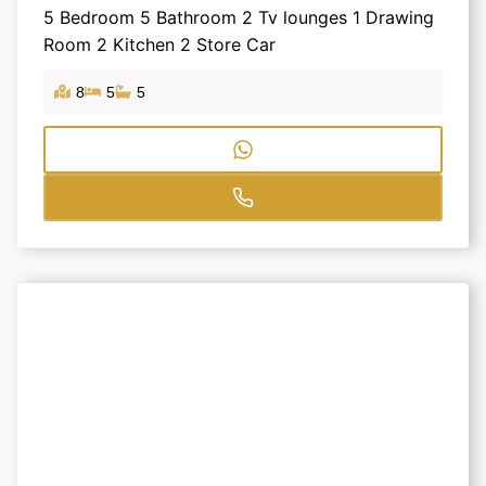
5 Bedroom 5 Bathroom 2 Tv lounges 1 Drawing
Room 2 Kitchen 2 Store Car
8
5
5