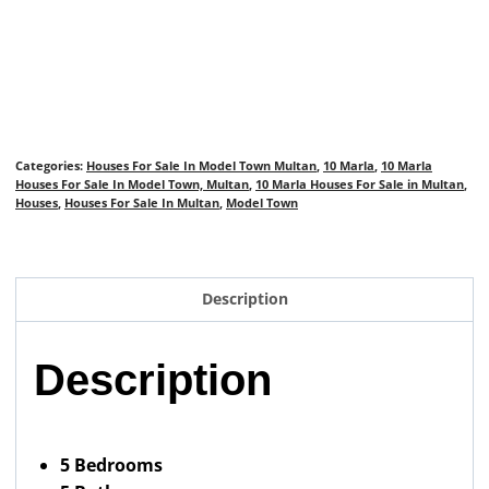
Categories:
Houses For Sale In Model Town Multan
,
10 Marla
,
10 Marla
Houses For Sale In Model Town, Multan
,
10 Marla Houses For Sale in Multan
,
Houses
,
Houses For Sale In Multan
,
Model Town
Description
Description
5 Bedrooms