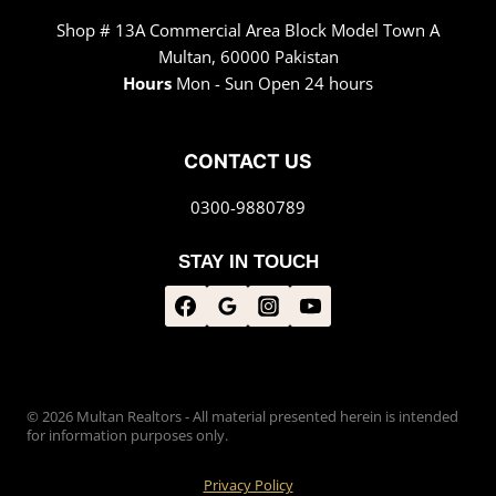
Shop # 13A Commercial Area Block Model Town A
Multan, 60000 Pakistan
Hours
Mon - Sun Open 24 hours
CONTACT US
0300-9880789
STAY IN TOUCH
© 2026 Multan Realtors - All material presented herein is intended
for information purposes only.
Privacy Policy