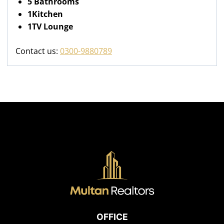
5 Bathrooms
1Kitchen
1TV Lounge
Contact us:
0300-9880789
OFFICE