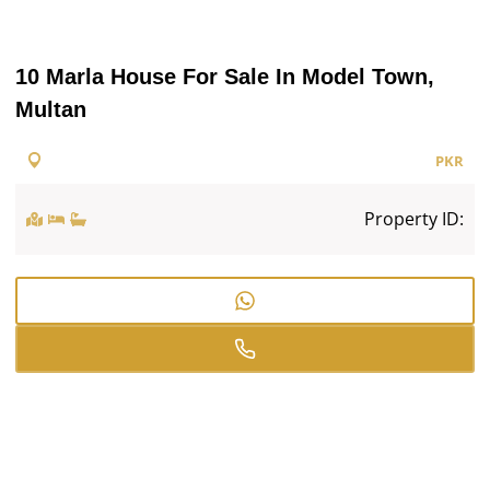
10 Marla House For Sale In Model Town,
Multan
PKR
Property ID: