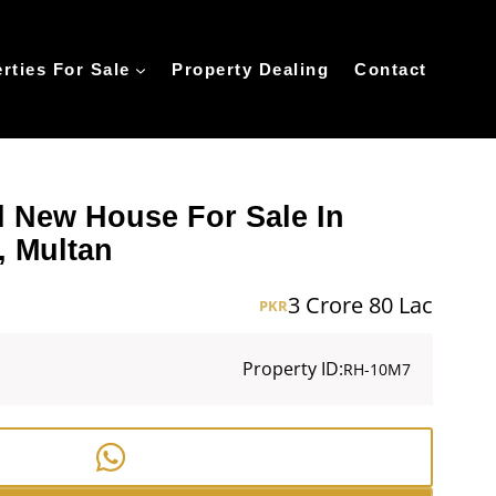
rties For Sale
Property Dealing
Contact
d New House For Sale In
, Multan
3 Crore 80 Lac
PKR
Property ID:
RH-10M7