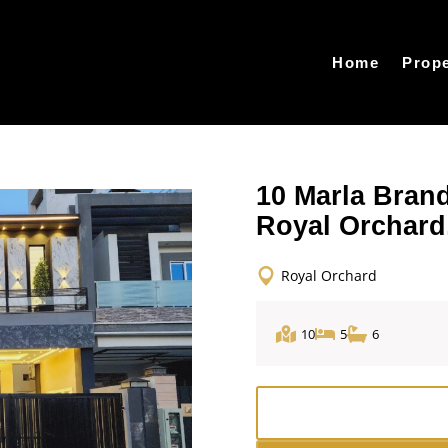
Home
Prope
10 Marla Bran
Royal Orchard
Royal Orchard
10
5
6