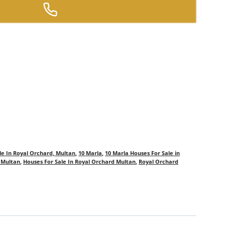
le In Royal Orchard, Multan
,
10 Marla
,
10 Marla Houses For Sale in
n Multan
,
Houses For Sale In Royal Orchard Multan
,
Royal Orchard