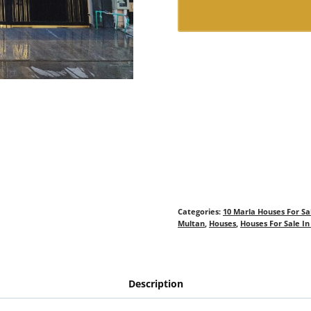
Categories:
10 Marla Houses For Sa
Multan
,
Houses
,
Houses For Sale I
Description