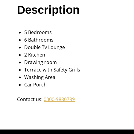
Description
5 Bedrooms
6 Bathrooms
Double Tv Lounge
2 Kitchen
Drawing room
Terrace with Safety Grills
Washing Area
Car Porch
Contact us:
0300-9880789