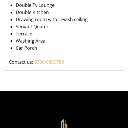
Double Tv Lounge
Double Kitchen
Drawing room with Lewish ceiling
Servant Quater
Terrace
Washing Area
Car Porch
Contact us:
0300-9880789