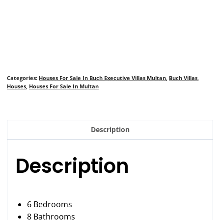
Categories:
Houses For Sale In Buch Executive Villas Multan
,
Buch Villas
,
Houses
,
Houses For Sale In Multan
Description
Description
6 Bedrooms
8 Bathrooms