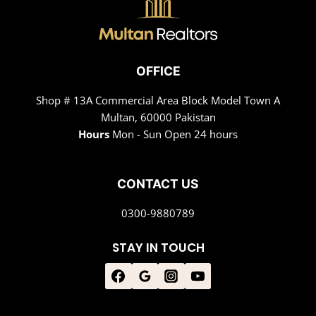
OFFICE
Shop # 13A Commercial Area Block Model Town A
Multan, 60000 Pakistan
Hours
Mon - Sun Open 24 hours
CONTACT US
0300-9880789
STAY IN TOUCH