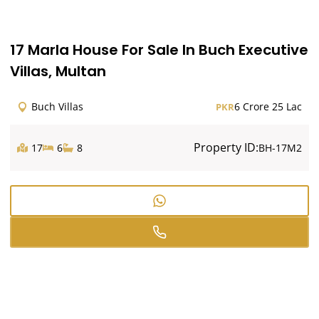
17 Marla House For Sale In Buch Executive
Villas, Multan
Buch Villas
6 Crore 25 Lac
PKR
Property ID:
17
6
8
BH-17M2