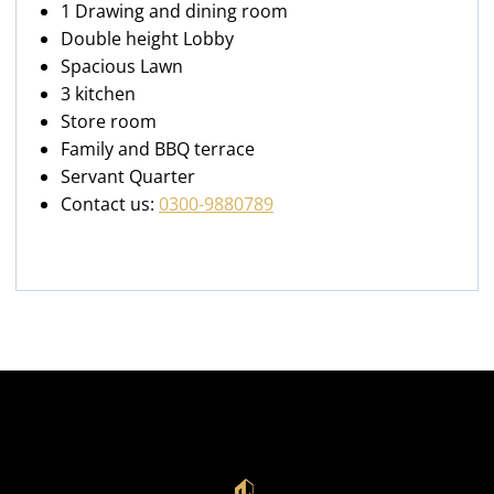
1 Drawing and dining room
Double height Lobby
Spacious Lawn
3 kitchen
Store room
Family and BBQ terrace
Servant Quarter
Contact us:
0300-9880789