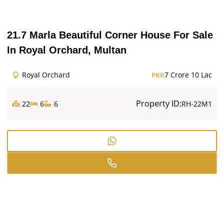
21.7 Marla Beautiful Corner House For Sale
In Royal Orchard, Multan
Royal Orchard
7 Crore 10 Lac
PKR
Property ID:
22
6
6
RH-22M1