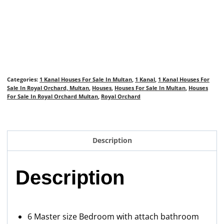
Categories:
1 Kanal Houses For Sale In Multan
,
1 Kanal
,
1 Kanal Houses For
Sale In Royal Orchard, Multan
,
Houses
,
Houses For Sale In Multan
,
Houses
For Sale In Royal Orchard Multan
,
Royal Orchard
Description
Description
6 Master size Bedroom with attach bathroom