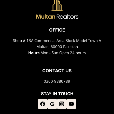
OFFICE
Shop # 13A Commercial Area Block Model Town A
Multan, 60000 Pakistan
Hours
Mon - Sun Open 24 hours
CONTACT US
0300-9880789
STAY IN TOUCH