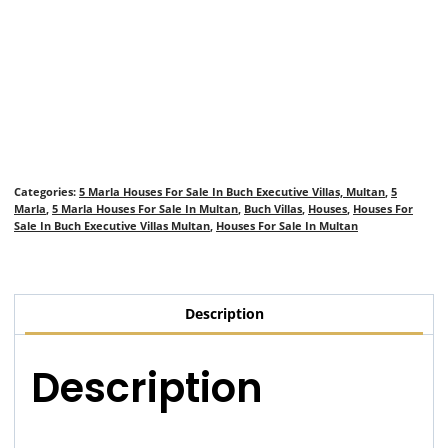
Categories:
5 Marla Houses For Sale In Buch Executive Villas, Multan
,
5
Marla
,
5 Marla Houses For Sale In Multan
,
Buch Villas
,
Houses
,
Houses For
Sale In Buch Executive Villas Multan
,
Houses For Sale In Multan
Description
Description