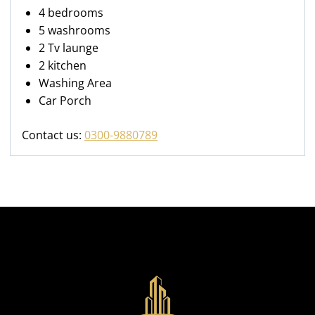
4 bedrooms
5 washrooms
2 Tv launge
2 kitchen
Washing Area
Car Porch
Contact us:
0300-9880789