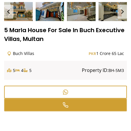
5 Marla House For Sale In Buch Executive
Villas, Multan
Buch Villas
1 Crore 65 Lac
PKR
Property ID:
5
4
5
BH-5M3