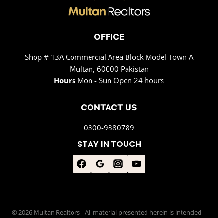
OFFICE
Shop # 13A Commercial Area Block Model Town A
Multan, 60000 Pakistan
Hours
Mon - Sun Open 24 hours
CONTACT US
0300-9880789
STAY IN TOUCH
© 2026 Multan Realtors - All material presented herein is intended