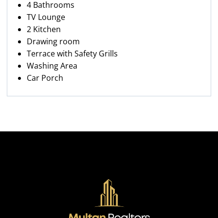
4 Bathrooms
TV Lounge
2 Kitchen
Drawing room
Terrace with Safety Grills
Washing Area
Car Porch