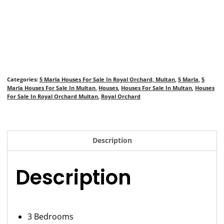
Categories:
5 Marla Houses For Sale In Royal Orchard, Multan
,
5 Marla
,
5
Marla Houses For Sale In Multan
,
Houses
,
Houses For Sale In Multan
,
Houses
For Sale In Royal Orchard Multan
,
Royal Orchard
Description
Description
3 Bedrooms