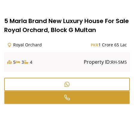
5 Marla Brand New Luxury House For Sale
Royal Orchard, Block G Multan
Royal Orchard
1 Crore 65 Lac
PKR
Property ID:
5
3
4
RH-5M5