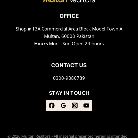
OFFICE
Shop # 13A Commercial Area Block Model Town A
Multan, 60000 Pakistan
Hours
Mon - Sun Open 24 hours
CONTACT US
0300-9880789
STAY IN TOUCH
© 2026 Multan Realtors - All material presented herein is intended