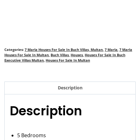
Categories:
7 Marla Houses For Sale In Buch Villas, Multan
,
7 Marla
,
7 Marla
Houses For Sale In Multan
,
Buch Villas
,
Houses
,
Houses For Sale In Buch
Executive Villas Multan
,
Houses For Sale In Multan
Description
Description
5 Bedrooms