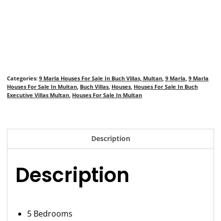
Categories:
9 Marla Houses For Sale In Buch Villas, Multan
,
9 Marla
,
9 Marla
Houses For Sale In Multan
,
Buch Villas
,
Houses
,
Houses For Sale In Buch
Executive Villas Multan
,
Houses For Sale In Multan
Description
Description
5 Bedrooms