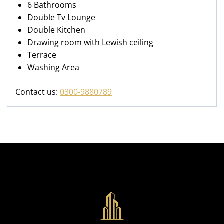
6 Bathrooms
Double Tv Lounge
Double Kitchen
Drawing room with Lewish ceiling
Terrace
Washing Area
Contact us:
0300-9880789