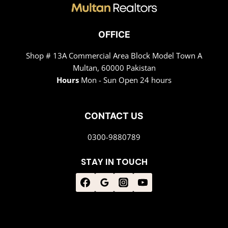
OFFICE
Shop # 13A Commercial Area Block Model Town A
Multan, 60000 Pakistan
Hours
Mon - Sun Open 24 hours
CONTACT US
0300-9880789
STAY IN TOUCH