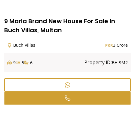
9 Marla Brand New House For Sale In
Buch Villas, Multan
Buch Villas
3 Crore
PKR
Property ID:
9
5
6
BH-9M2