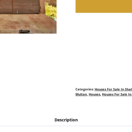
Categories:
Houses For Sale In Sha
Multan
,
Houses
,
Houses For Sale I
Description