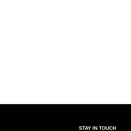
STAY IN TOUCH