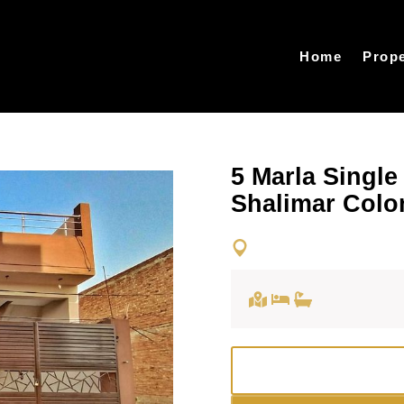
Home
Prope
5 Marla Single
Shalimar Colo