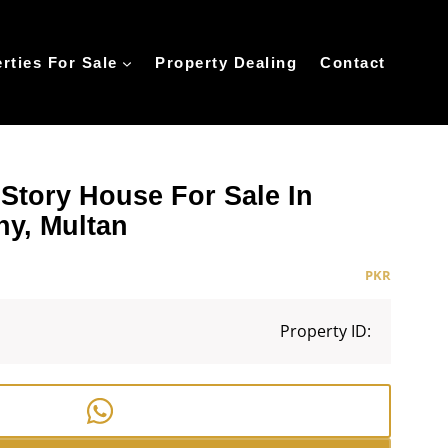
rties For Sale
Property Dealing
Contact
 Story House For Sale In
ny, Multan
PKR
Property ID: