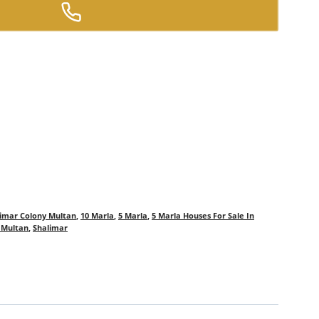
limar Colony Multan
,
10 Marla
,
5 Marla
,
5 Marla Houses For Sale In
n Multan
,
Shalimar