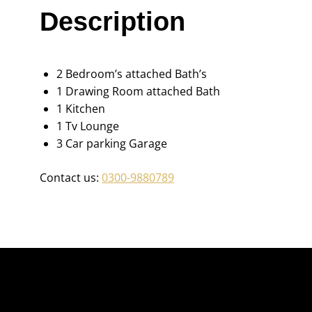
Description
2 Bedroom’s attached Bath’s
1 Drawing Room attached Bath
1 Kitchen
1 Tv Lounge
3 Car parking Garage
Contact us:
0300-9880789