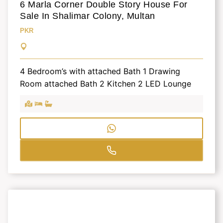
6 Marla Corner Double Story House For
Sale In Shalimar Colony, Multan
PKR
4 Bedroom’s with attached Bath 1 Drawing
Room attached Bath 2 Kitchen 2 LED Lounge