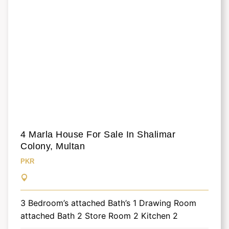
4 Marla House For Sale In Shalimar
Colony, Multan
PKR
3 Bedroom’s attached Bath’s 1 Drawing Room
attached Bath 2 Store Room 2 Kitchen 2