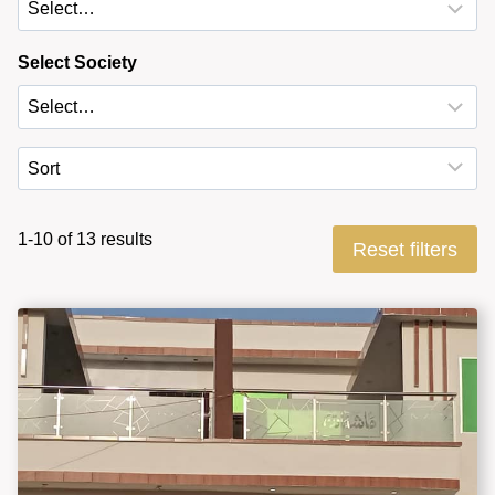
Select Society
1-10 of 13 results
Reset filters