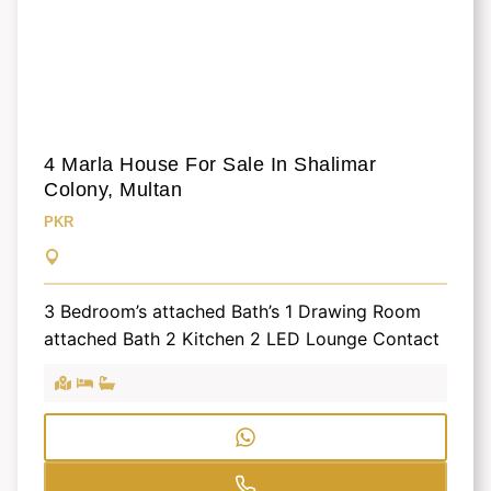
4 Marla House For Sale In Shalimar
Colony, Multan
PKR
3 Bedroom’s attached Bath’s 1 Drawing Room
attached Bath 2 Kitchen 2 LED Lounge Contact