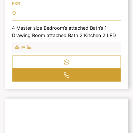
PKR
4 Master size Bedroom’s attached Bath’s 1
Drawing Room attached Bath 2 Kitchen 2 LED