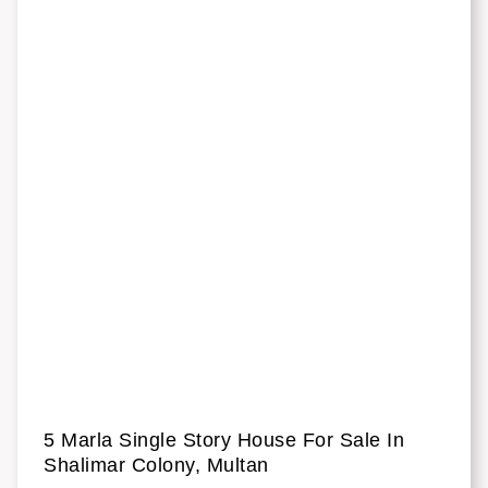
5 Marla Single Story House For Sale In
Shalimar Colony, Multan