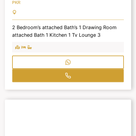
PKR
2 Bedroom’s attached Bath’s 1 Drawing Room
attached Bath 1 Kitchen 1 Tv Lounge 3