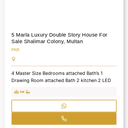
5 Marla Luxury Double Story House For
Sale Shalimar Colony, Multan
PKR
4 Master Size Bedrooms attached Bath’s 1
Drawing Room attached Bath 2 kitchen 2 LED