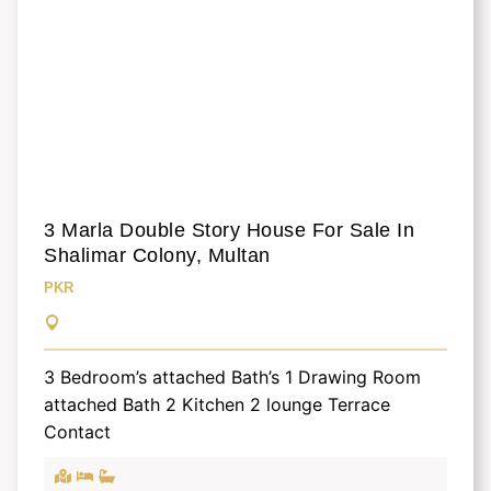
3 Marla Double Story House For Sale In
Shalimar Colony, Multan
PKR
3 Bedroom’s attached Bath’s 1 Drawing Room
attached Bath 2 Kitchen 2 lounge Terrace
Contact