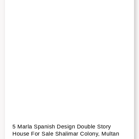
5 Marla Spanish Design Double Story
House For Sale Shalimar Colony, Multan