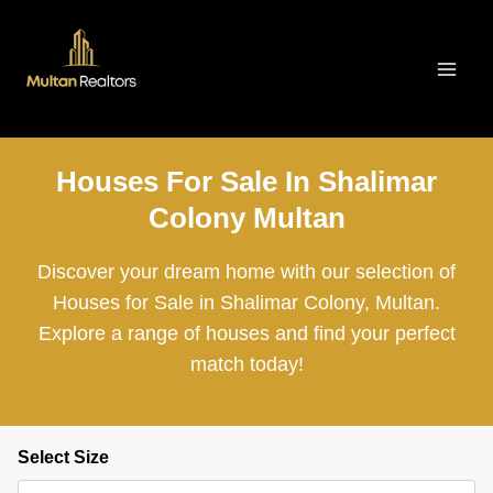
Skip
to
content
Houses For Sale In Shalimar
Colony Multan
Discover your dream home with our selection of
Houses for Sale in Shalimar Colony, Multan.
Explore a range of houses and find your perfect
match today!
Select Size