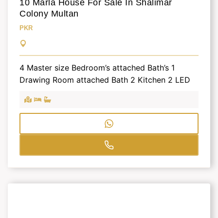
10 Marla House For Sale In Shalimar
Colony Multan
PKR
4 Master size Bedroom’s attached Bath’s 1
Drawing Room attached Bath 2 Kitchen 2 LED