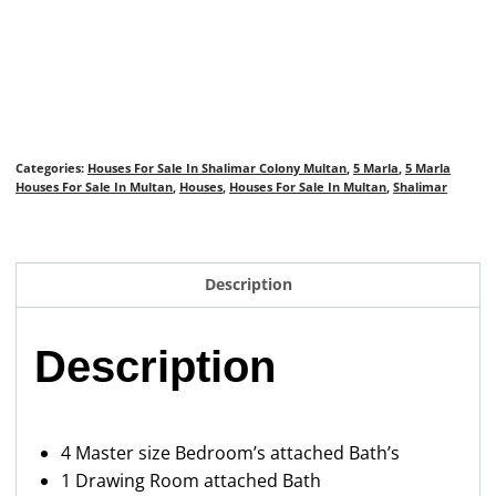
Categories:
Houses For Sale In Shalimar Colony Multan
,
5 Marla
,
5 Marla
Houses For Sale In Multan
,
Houses
,
Houses For Sale In Multan
,
Shalimar
Description
Description
4 Master size Bedroom’s attached Bath’s
1 Drawing Room attached Bath