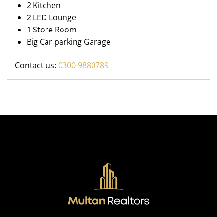
2 Kitchen
2 LED Lounge
1 Store Room
Big Car parking Garage
Contact us:
0300-9880789