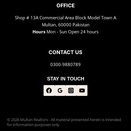
OFFICE
Shop # 13A Commercial Area Block Model Town A
Multan, 60000 Pakistan
Hours
Mon - Sun Open 24 hours
CONTACT US
0300-9880789
STAY IN TOUCH
© 2026 Multan Realtors - All material presented herein is intended
for information purposes only.