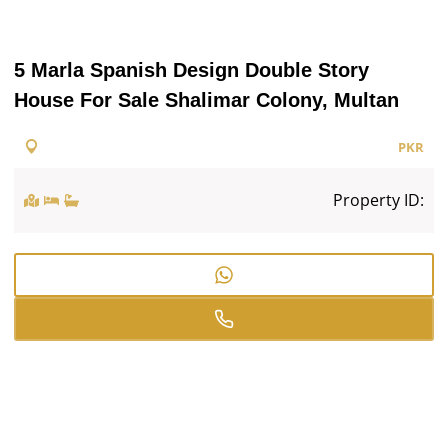
5 Marla Spanish Design Double Story
House For Sale Shalimar Colony, Multan
PKR
Property ID: